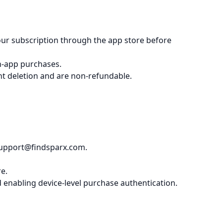
your subscription through the app store before
in-app purchases.
unt deletion and are non-refundable.
 support@findsparx.com.
e.
enabling device-level purchase authentication.