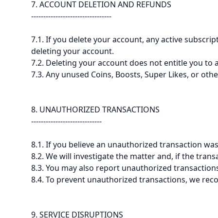
7. ACCOUNT DELETION AND REFUNDS
---------------------------------
7.1. If you delete your account, any active subscr
deleting your account.
7.2. Deleting your account does not entitle you to
7.3. Any unused Coins, Boosts, Super Likes, or othe
8. UNAUTHORIZED TRANSACTIONS
-----------------------------
8.1. If you believe an unauthorized transaction w
8.2. We will investigate the matter and, if the tran
8.3. You may also report unauthorized transactions
8.4. To prevent unauthorized transactions, we re
9. SERVICE DISRUPTIONS