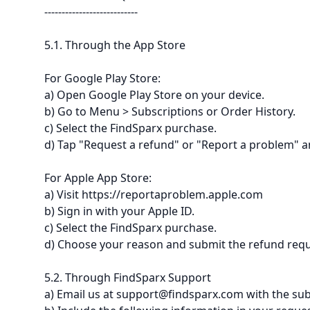
---------------------------
5.1. Through the App Store
For Google Play Store:
a) Open Google Play Store on your device.
b) Go to Menu > Subscriptions or Order History.
c) Select the FindSparx purchase.
d) Tap "Request a refund" or "Report a problem" an
For Apple App Store:
a) Visit https://reportaproblem.apple.com
b) Sign in with your Apple ID.
c) Select the FindSparx purchase.
d) Choose your reason and submit the refund requ
5.2. Through FindSparx Support
a) Email us at support@findsparx.com with the sub