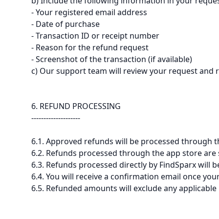
b) Include the following information in your reques
- Your registered email address
- Date of purchase
- Transaction ID or receipt number
- Reason for the refund request
- Screenshot of the transaction (if available)
c) Our support team will review your request and 
6. REFUND PROCESSING
--------------------
6.1. Approved refunds will be processed through 
6.2. Refunds processed through the app store are su
6.3. Refunds processed directly by FindSparx will 
6.4. You will receive a confirmation email once yo
6.5. Refunded amounts will exclude any applicable