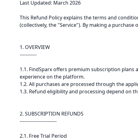
Last Updated: March 2026
This Refund Policy explains the terms and conditio
(collectively, the "Service"). By making a purchase 
1. OVERVIEW
-----------
1.1. FindSparx offers premium subscription plans a
experience on the platform.
1.2. All purchases are processed through the appli
1.3. Refund eligibility and processing depend on th
2. SUBSCRIPTION REFUNDS
------------------------
2.1. Free Trial Period