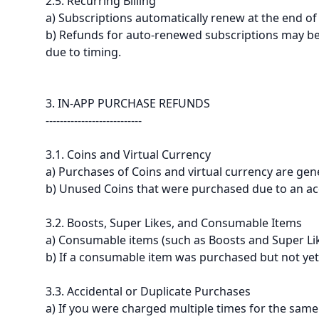
2.5. Recurring Billing
a) Subscriptions automatically renew at the end of 
b) Refunds for auto-renewed subscriptions may be 
due to timing.
3. IN-APP PURCHASE REFUNDS
---------------------------
3.1. Coins and Virtual Currency
a) Purchases of Coins and virtual currency are gen
b) Unused Coins that were purchased due to an acc
3.2. Boosts, Super Likes, and Consumable Items
a) Consumable items (such as Boosts and Super Lik
b) If a consumable item was purchased but not yet
3.3. Accidental or Duplicate Purchases
a) If you were charged multiple times for the same 