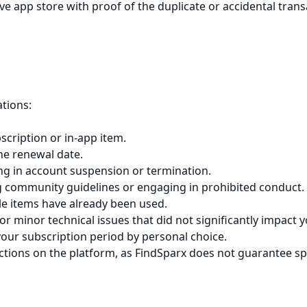
ve app store with proof of the duplicate or accidental trans
ations:
cription or in-app item.
the renewal date.
ing in account suspension or termination.
ng community guidelines or engaging in prohibited conduct.
le items have already been used.
 minor technical issues that did not significantly impact y
your subscription period by personal choice.
ractions on the platform, as FindSparx does not guarantee s