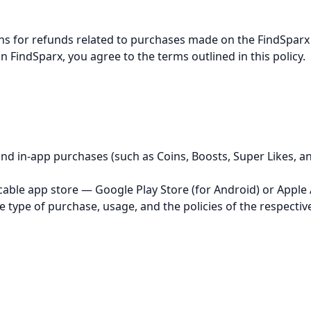
ns for refunds related to purchases made on the FindSparx 
on FindSparx, you agree to the terms outlined in this policy.
nd in-app purchases (such as Coins, Boosts, Super Likes, an
cable app store — Google Play Store (for Android) or Apple 
e type of purchase, usage, and the policies of the respectiv