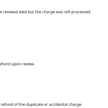
e renewal date but the charge was still processed
refund upon review.
 refund of the duplicate or accidental charge.