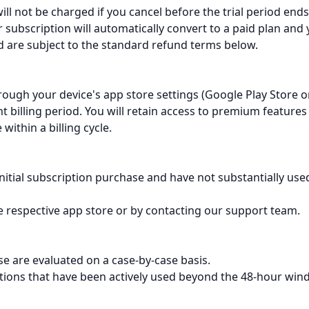
will not be charged if you cancel before the trial period ends
ur subscription will automatically convert to a paid plan and
ed are subject to the standard refund terms below.
rough your device's app store settings (Google Play Store o
nt billing period. You will retain access to premium features
within a billing cycle.
initial subscription purchase and have not substantially use
 respective app store or by contacting our support team.
e are evaluated on a case-by-case basis.
ptions that have been actively used beyond the 48-hour win