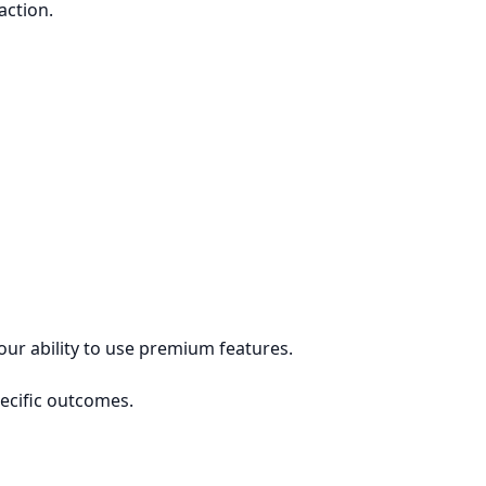
action.
our ability to use premium features.
pecific outcomes.