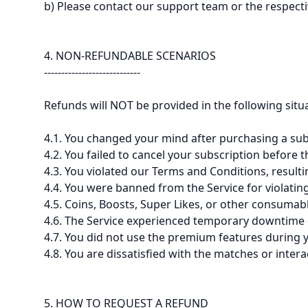
b) Please contact our support team or the respecti
4. NON-REFUNDABLE SCENARIOS
----------------------------
Refunds will NOT be provided in the following situ
4.1. You changed your mind after purchasing a subs
4.2. You failed to cancel your subscription before 
4.3. You violated our Terms and Conditions, result
4.4. You were banned from the Service for violati
4.5. Coins, Boosts, Super Likes, or other consumab
4.6. The Service experienced temporary downtime or
4.7. You did not use the premium features during 
4.8. You are dissatisfied with the matches or inte
5. HOW TO REQUEST A REFUND