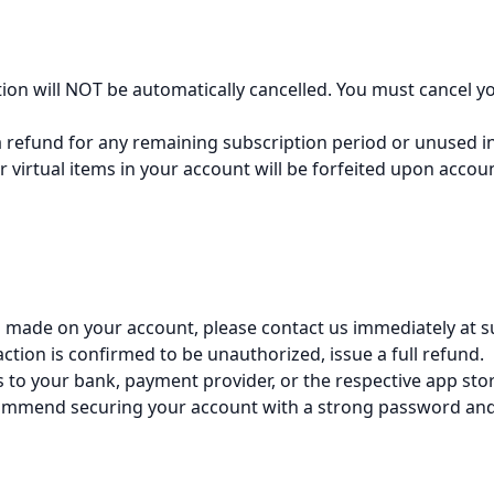
iption will NOT be automatically cancelled. You must cancel 
 a refund for any remaining subscription period or unused 
r virtual items in your account will be forfeited upon acco
as made on your account, please contact us immediately at
saction is confirmed to be unauthorized, issue a full refund.
 to your bank, payment provider, or the respective app stor
commend securing your account with a strong password and 