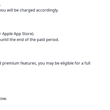
.
 you will be charged accordingly.
r Apple App Store).
 until the end of the paid period.
d premium features, you may be eligible for a full
dow.