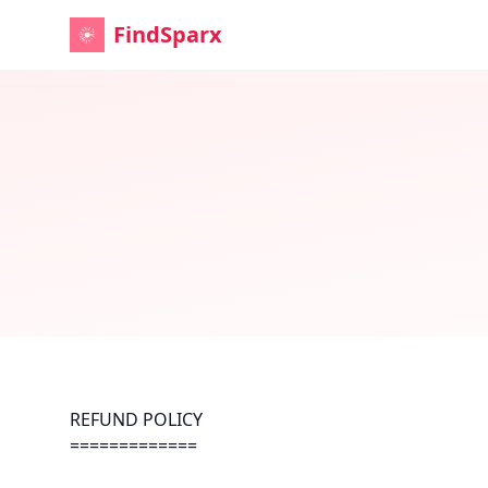
FindSparx
REFUND POLICY
=============