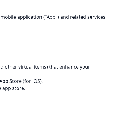
mobile application ("App") and related services
d other virtual items) that enhance your
App Store (for iOS).
e app store.