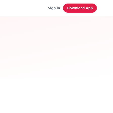
Sign in
Download App