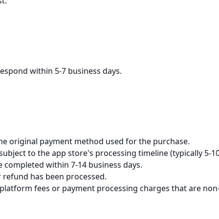
t:
respond within 5-7 business days.
the original payment method used for the purchase.
bject to the app store's processing timeline (typically 5-1
be completed within 7-14 business days.
ur refund has been processed.
 platform fees or payment processing charges that are non