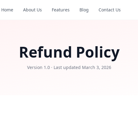
Home
About Us
Features
Blog
Contact Us
Refund Policy
Version 1.0 · Last updated March 3, 2026