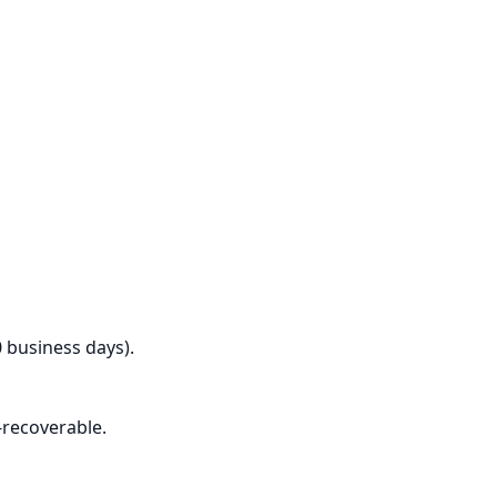
0 business days).
-recoverable.