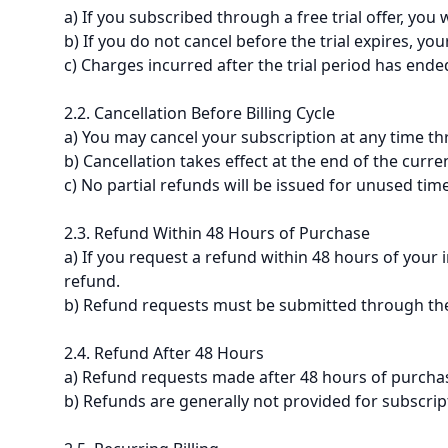
a) If you subscribed through a free trial offer, you 
b) If you do not cancel before the trial expires, yo
c) Charges incurred after the trial period has end
2.2. Cancellation Before Billing Cycle
a) You may cancel your subscription at any time th
b) Cancellation takes effect at the end of the curre
c) No partial refunds will be issued for unused time 
2.3. Refund Within 48 Hours of Purchase
a) If you request a refund within 48 hours of your 
refund.
b) Refund requests must be submitted through the
2.4. Refund After 48 Hours
a) Refund requests made after 48 hours of purchas
b) Refunds are generally not provided for subscri