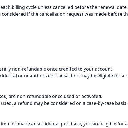
each billing cycle unless cancelled before the renewal date.
considered if the cancellation request was made before th
erally non-refundable once credited to your account.
idental or unauthorized transaction may be eligible for a 
es) are non-refundable once used or activated.
 used, a refund may be considered on a case-by-case basis.
item or made an accidental purchase, you are eligible for a