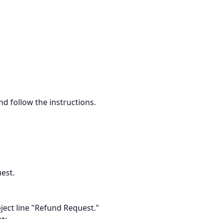
d follow the instructions.
est.
ject line "Refund Request."